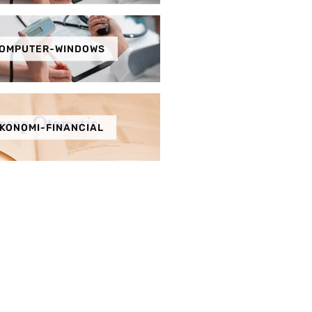
OMPUTER-WINDOWS
KONOMI-FINANCIAL