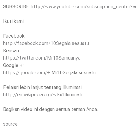
SUBSCRIBE:
http://www.youtube.com/subscription_center?
Ikuti kami:
Facebook:
http://facebook.com/10Segala sesuatu
Kericau:
https://twitter.com/Mr10Semuanya
Google +:
https://google.com/+
Mr10Segala sesuatu
Pelajari lebih lanjut tentang Illuminati
http://en.wikipedia.org/wiki/Illuminati
Bagikan video ini dengan semua teman Anda.
source