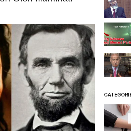
CATEGORI