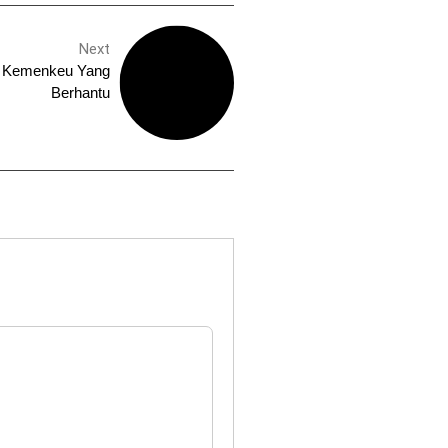
Next
a Kemenkeu Yang
Berhantu