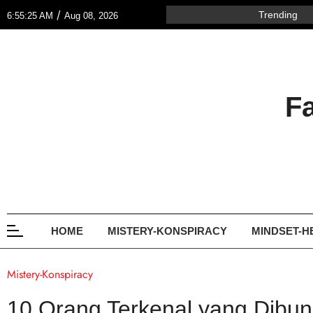
/
Trending
6:55:25 AM
Aug 08, 2026
F
HOME
MISTERY-KONSPIRACY
MINDSET-H
Mistery-Konspiracy
10 Orang Terkenal yang Dibunu