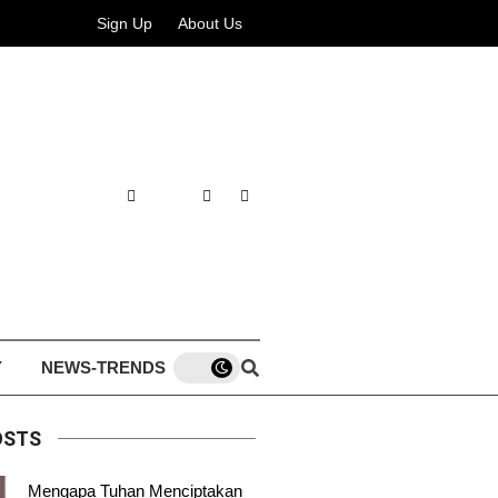
Sign Up
About Us
Y
NEWS-TRENDS
OSTS
Mengapa Tuhan Menciptakan