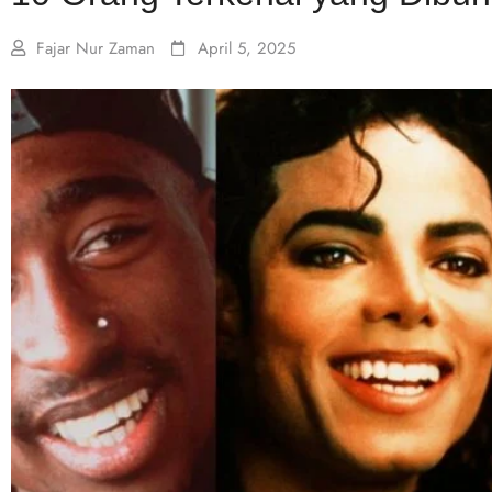
Fajar Nur Zaman
April 5, 2025