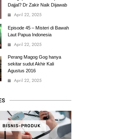
Dajjal? Dr Zakir Naik Dijawab
April 22, 2025
Episode 45 – Misteri di Bawah
Laut Papua Indonesia
April 22, 2025
Perang Magog Gog hanya
sekitar sudut Akhir Kali
Agustus 2016
April 22, 2025
ES
BISNIS-PRODUK