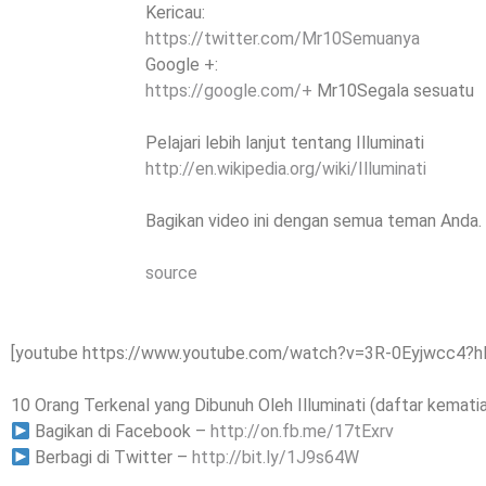
Kericau:
https://twitter.com/Mr10Semuanya
Google +:
https://google.com/+
Mr10Segala sesuatu
Pelajari lebih lanjut tentang Illuminati
http://en.wikipedia.org/wiki/Illuminati
Bagikan video ini dengan semua teman Anda.
source
[youtube https://www.youtube.com/watch?v=3R-0Eyjwcc4?
10 Orang Terkenal yang Dibunuh Oleh Illuminati (daftar kematian
Bagikan di Facebook –
http://on.fb.me/17tExrv
Berbagi di Twitter –
http://bit.ly/1J9s64W