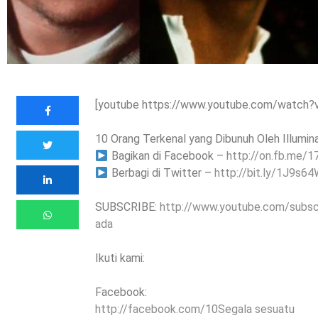
[youtube https://www.youtube.com/watch
10 Orang Terkenal yang Dibunuh Oleh Illuminat
Bagikan di Facebook –
http://on.fb.me/1
Berbagi di Twitter –
http://bit.ly/1J9s6
SUBSCRIBE:
http://www.youtube.com/subs
ada
Ikuti kami:
Facebook:
http://facebook.com/10Segala sesuatu