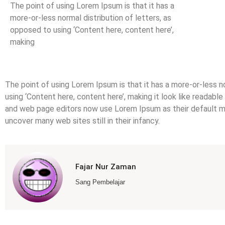
The point of using Lorem Ipsum is that it has a
more-or-less normal distribution of letters, as
opposed to using ‘Content here, content here’,
making
The point of using Lorem Ipsum is that it has a more-or-less n
using ‘Content here, content here’, making it look like readab
and web page editors now use Lorem Ipsum as their default mod
uncover many web sites still in their infancy.
Fajar Nur Zaman
Sang Pembelajar