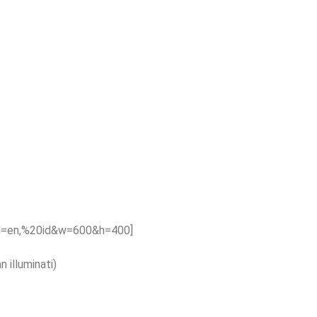
hl=en,%20id&w=600&h=400]
 illuminati)