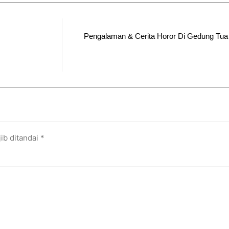
Pengalaman & Cerita Horor Di Gedung Tu
ib ditandai
*