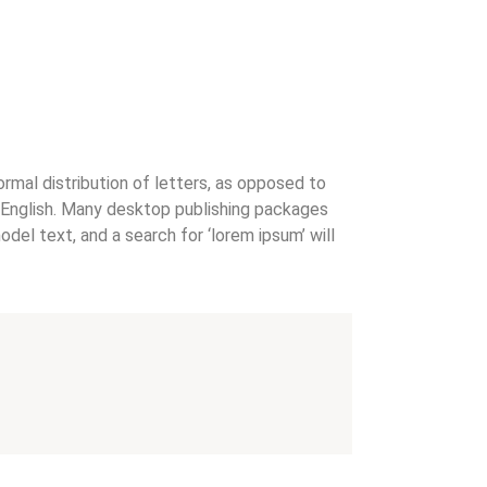
ormal distribution of letters, as opposed to
le English. Many desktop publishing packages
el text, and a search for ‘lorem ipsum’ will