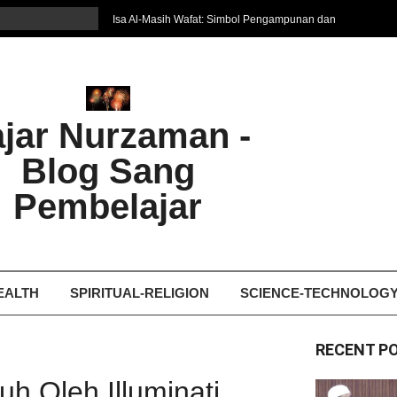
Isa Al-Masih Wafat: Simbol Pengampunan dan
Harapan Baru
7 Cara Efektif Belajar Bahasa Asing
איפה המקום הטוב ביותר לקבל עיסוי אצלי
Ghosting: Menghilang Tanpa Jejak, Tren Toxic
ajar Nurzaman -
yang Bikin Patah Hati
Bukan Seberapa Keras Kita Jatuh, tetapi
Blog Sang
Bagaimana Kita Bangkit Kembali
Dampak Fatherless: Ketika Anak Salah
Pembelajar
Mengartikan Cinta dan Kasih Sayang
EALTH
SPIRITUAL-RELIGION
SCIENCE-TECHNOLOG
RECENT P
h Oleh Illuminati