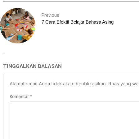
Previous
7 Cara Efektif Belajar Bahasa Asing
TINGGALKAN BALASAN
Alamat email Anda tidak akan dipublikasikan.
Ruas yang waj
Komentar
*