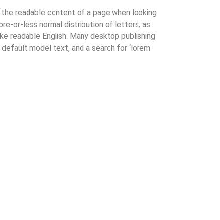
by the readable content of a page when looking
ore-or-less normal distribution of letters, as
like readable English. Many desktop publishing
efault model text, and a search for ‘lorem