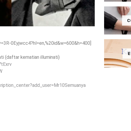
C
?v=3R-0Eyjwcc4?hl=en,%20id&w=600&h=400]
E
i (daftar kematian illuminati)
7tExrv
4W
cription_center?add_user=Mr10Semuanya