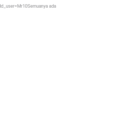
add_user=Mr10Semuanya ada