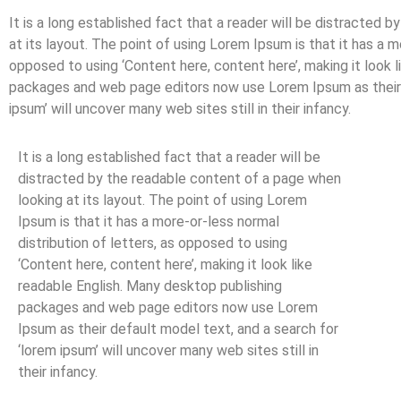
It is a long established fact that a reader will be distracted 
at its layout. The point of using Lorem Ipsum is that it has a m
opposed to using ‘Content here, content here’, making it look 
packages and web page editors now use Lorem Ipsum as their d
ipsum’ will uncover many web sites still in their infancy.
It is a long established fact that a reader will be
distracted by the readable content of a page when
looking at its layout. The point of using Lorem
Ipsum is that it has a more-or-less normal
distribution of letters, as opposed to using
‘Content here, content here’, making it look like
readable English. Many desktop publishing
packages and web page editors now use Lorem
Ipsum as their default model text, and a search for
‘lorem ipsum’ will uncover many web sites still in
their infancy.