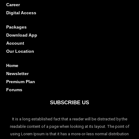
Career
Digital Access
Packages
Download App
Account
Our Location
Home
Newsletter
Premium Plan
Forums
SUBSCRIBE US
It is a long established fact that a reader will be distracted by the
readable content of a page when looking at its layout. The point of
using Lorem Ipsum is that it has a more-or-less normal distribution