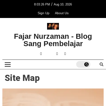
/
8:03:26 PM
Aug 10, 2026
Sign Up
About Us
Fajar Nurzaman - Blog
Sang Pembelajar
Site Map