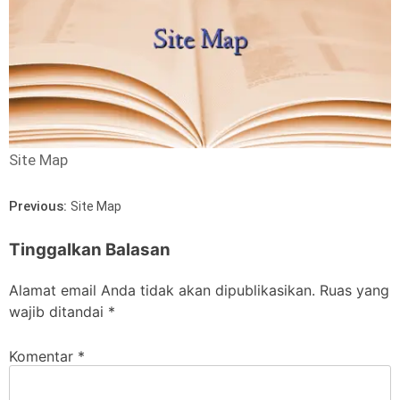
Site Map
Previous:
Site Map
Tinggalkan Balasan
Alamat email Anda tidak akan dipublikasikan.
Ruas yang
wajib ditandai
*
Komentar
*