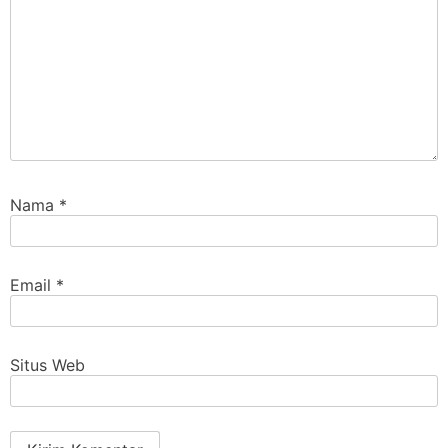
Nama
*
Email
*
Situs Web