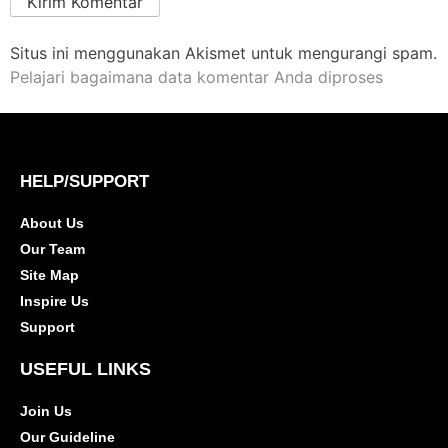
Situs ini menggunakan Akismet untuk mengurangi spam.
Pelajari bagaimana data komentar Anda diproses
HELP/SUPPORT
About Us
Our Team
Site Map
Inspire Us
Support
USEFUL LINKS
Join Us
Our Guideline