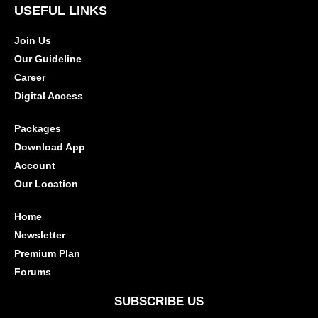
USEFUL LINKS
Join Us
Our Guideline
Career
Digital Access
Packages
Download App
Account
Our Location
Home
Newsletter
Premium Plan
Forums
SUBSCRIBE US