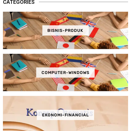
CATEGORIES
BISNIS-PRODUK
COMPUTER-WINDOWS
EKONOMI-FINANCIAL