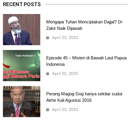
RECENT POSTS
Mengapa Tuhan Menciptakan Dajjal? Dr
Zakir Naik Dijawab
April 22, 2025
Episode 45 – Misteri di Bawah Laut Papua
Indonesia
April 22, 2025
Perang Magog Gog hanya sekitar sudut
Akhir Kali Agustus 2016
April 22, 2025