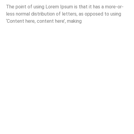
The point of using Lorem Ipsum is that it has a more-or-
less normal distribution of letters, as opposed to using
‘Content here, content here’, making