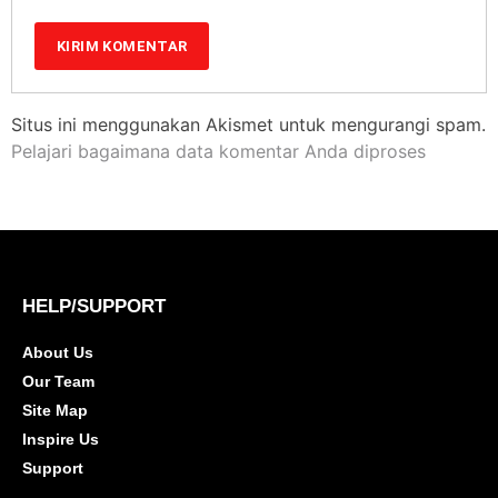
Situs ini menggunakan Akismet untuk mengurangi spam.
Pelajari bagaimana data komentar Anda diproses
HELP/SUPPORT
About Us
Our Team
Site Map
Inspire Us
Support