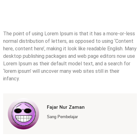
The point of using Lorem Ipsum is that it has a more-or-less
normal distribution of letters, as opposed to using ‘Content
here, content here’, making it look like readable English. Many
desktop publishing packages and web page editors now use
Lorem Ipsum as their default model text, and a search for
‘lorem ipsum’ will uncover many web sites still in their
infancy.
Fajar Nur Zaman
Sang Pembelajar