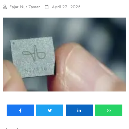
Fajar Nur Zaman
April 22, 2025