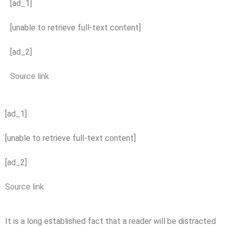
[ad_1]
[unable to retrieve full-text content]
[ad_2]
Source link
[ad_1]
[unable to retrieve full-text content]
[ad_2]
Source link
It is a long established fact that a reader will be distracted