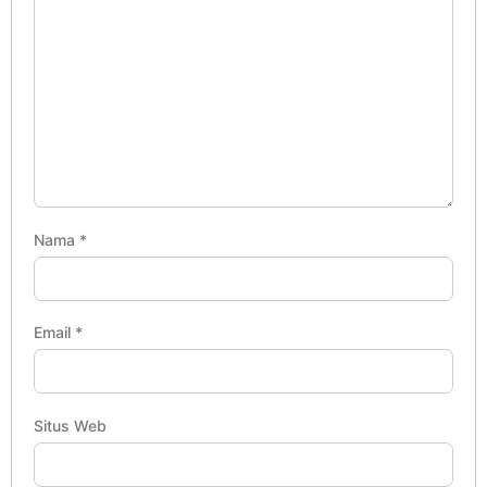
Nama
*
Email
*
Situs Web