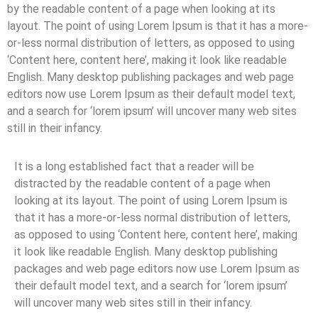
by the readable content of a page when looking at its
layout. The point of using Lorem Ipsum is that it has a more-
or-less normal distribution of letters, as opposed to using
‘Content here, content here’, making it look like readable
English. Many desktop publishing packages and web page
editors now use Lorem Ipsum as their default model text,
and a search for ‘lorem ipsum’ will uncover many web sites
still in their infancy.
It is a long established fact that a reader will be
distracted by the readable content of a page when
looking at its layout. The point of using Lorem Ipsum is
that it has a more-or-less normal distribution of letters,
as opposed to using ‘Content here, content here’, making
it look like readable English. Many desktop publishing
packages and web page editors now use Lorem Ipsum as
their default model text, and a search for ‘lorem ipsum’
will uncover many web sites still in their infancy.