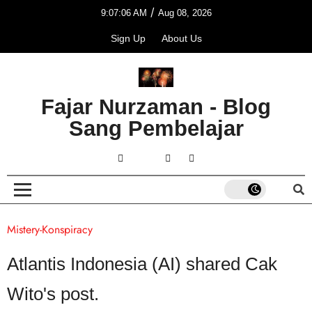
/
9:07:06 AM
Aug 08, 2026
Sign Up
About Us
Fajar Nurzaman - Blog
Sang Pembelajar
Mistery-Konspiracy
Atlantis Indonesia (AI) shared Cak
Wito's post.