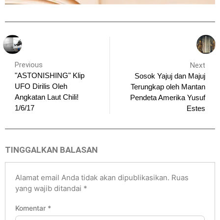
Previous
Next
"ASTONISHING" Klip
Sosok Yajuj dan Majuj
UFO Dirilis Oleh
Terungkap oleh Mantan
Angkatan Laut Chili!
Pendeta Amerika Yusuf
1/6/17
Estes
TINGGALKAN BALASAN
Alamat email Anda tidak akan dipublikasikan.
Ruas
yang wajib ditandai
*
Komentar
*