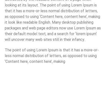
looking at its layout. The point of using Lorem Ipsum is
that it has a more-or-less normal distribution of letters,
as opposed to using ‘Content here, content here’, making
it look like readable English. Many desktop publishing
packages and web page editors now use Lorem Ipsum as
their default model text, and a search for ‘lorem ipsum’
will uncover many web sites still in their infancy.
The point of using Lorem Ipsum is that it has a more-or-
less normal distribution of letters, as opposed to using
‘Content here, content here’, making