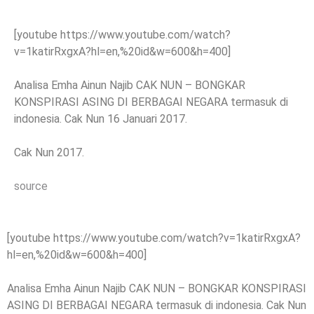
[youtube https://www.youtube.com/watch?
v=1katirRxgxA?hl=en,%20id&w=600&h=400]
Analisa Emha Ainun Najib CAK NUN – BONGKAR
KONSPIRASI ASING DI BERBAGAI NEGARA termasuk di
indonesia. Cak Nun 16 Januari 2017.
Cak Nun 2017.
source
[youtube https://www.youtube.com/watch?v=1katirRxgxA?
hl=en,%20id&w=600&h=400]
Analisa Emha Ainun Najib CAK NUN – BONGKAR KONSPIRASI
ASING DI BERBAGAI NEGARA termasuk di indonesia. Cak Nun