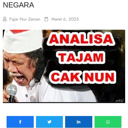
NEGARA
Fajar Nur Zaman
Maret 6, 2025