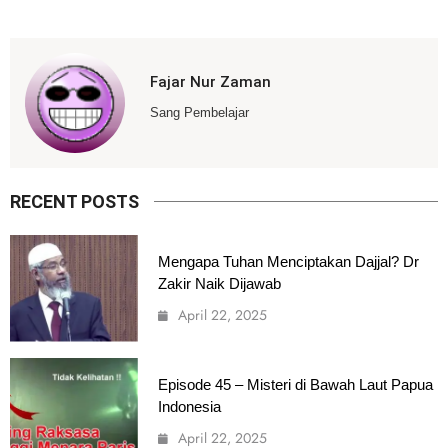
Fajar Nur Zaman
Sang Pembelajar
RECENT POSTS
Mengapa Tuhan Menciptakan Dajjal? Dr
Zakir Naik Dijawab
April 22, 2025
Episode 45 – Misteri di Bawah Laut Papua
Indonesia
April 22, 2025