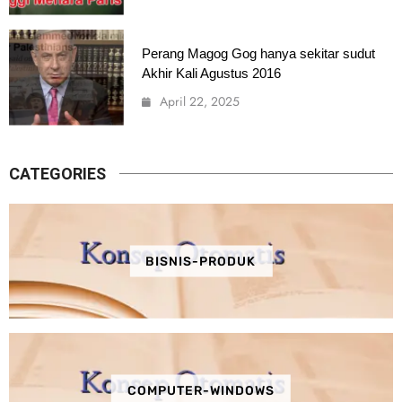
Perang Magog Gog hanya sekitar sudut
Akhir Kali Agustus 2016
April 22, 2025
CATEGORIES
BISNIS-PRODUK
COMPUTER-WINDOWS