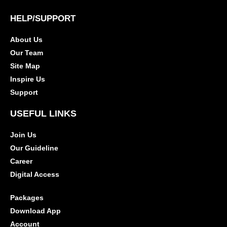
HELP/SUPPORT
About Us
Our Team
Site Map
Inspire Us
Support
USEFUL LINKS
Join Us
Our Guideline
Career
Digital Access
Packages
Download App
Account