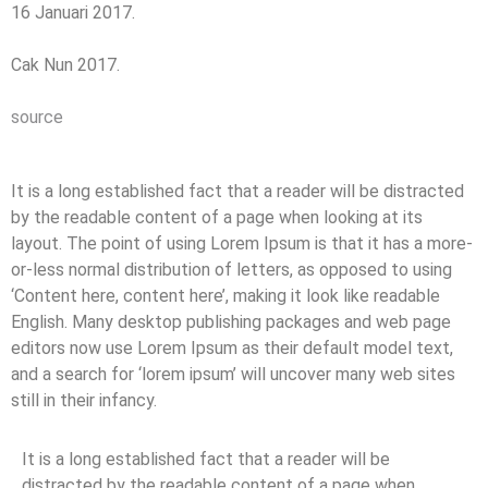
16 Januari 2017.
Cak Nun 2017.
source
It is a long established fact that a reader will be distracted
by the readable content of a page when looking at its
layout. The point of using Lorem Ipsum is that it has a more-
or-less normal distribution of letters, as opposed to using
‘Content here, content here’, making it look like readable
English. Many desktop publishing packages and web page
editors now use Lorem Ipsum as their default model text,
and a search for ‘lorem ipsum’ will uncover many web sites
still in their infancy.
It is a long established fact that a reader will be
distracted by the readable content of a page when