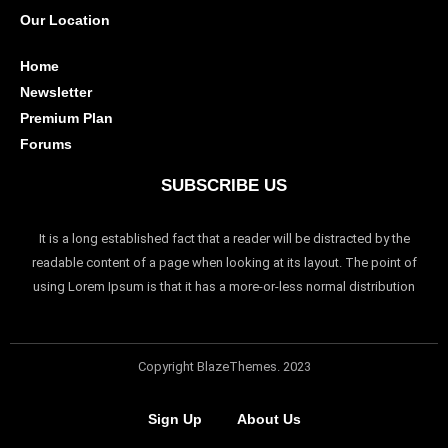
Our Location
Home
Newsletter
Premium Plan
Forums
SUBSCRIBE US
It is a long established fact that a reader will be distracted by the
readable content of a page when looking at its layout. The point of
using Lorem Ipsum is that it has a more-or-less normal distribution
Copyright BlazeThemes. 2023
Sign Up
About Us