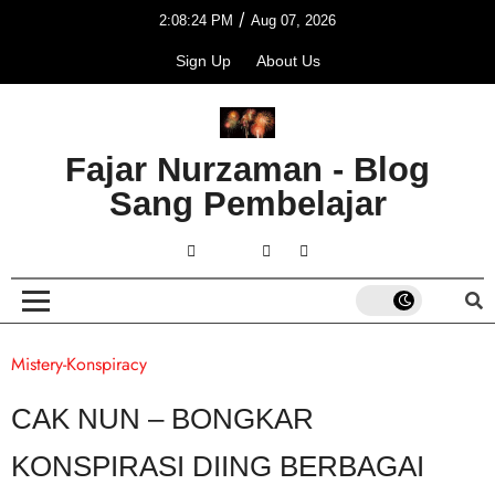
/
2:08:24 PM
Aug 07, 2026
Sign Up
About Us
Fajar Nurzaman - Blog
Sang Pembelajar
Mistery-Konspiracy
CAK NUN – BONGKAR
KONSPIRASI DIING BERBAGAI