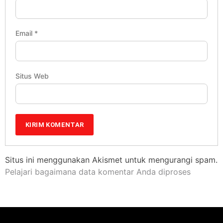
Email
*
Situs Web
Situs ini menggunakan Akismet untuk mengurangi spam.
Pelajari bagaimana data komentar Anda diproses