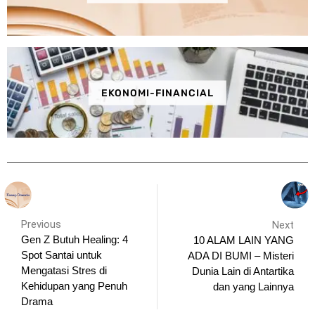
EKONOMI-FINANCIAL
Previous
Next
Gen Z Butuh Healing: 4
10 ALAM LAIN YANG
Spot Santai untuk
ADA DI BUMI – Misteri
Mengatasi Stres di
Dunia Lain di Antartika
Kehidupan yang Penuh
dan yang Lainnya
Drama