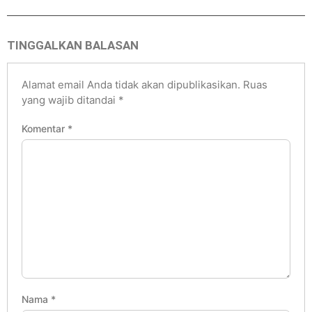
TINGGALKAN BALASAN
Alamat email Anda tidak akan dipublikasikan.
Ruas
yang wajib ditandai
*
Komentar
*
Nama
*