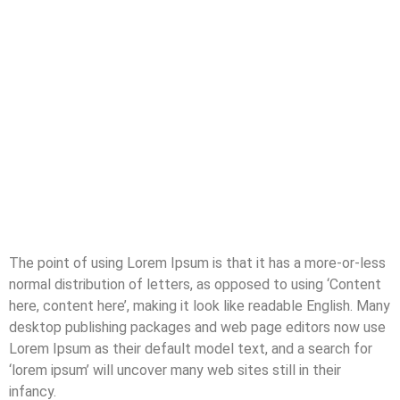
The point of using Lorem Ipsum is that it has a more-or-less
normal distribution of letters, as opposed to using ‘Content
here, content here’, making it look like readable English. Many
desktop publishing packages and web page editors now use
Lorem Ipsum as their default model text, and a search for
‘lorem ipsum’ will uncover many web sites still in their
infancy.