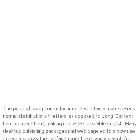
The point of using Lorem Ipsum is that it has a more-or-less
normal distribution of letters, as opposed to using ‘Content
here, content here’, making it look like readable English. Many
desktop publishing packages and web page editors now use
Lorem Ipsum as their default model text, and a search for