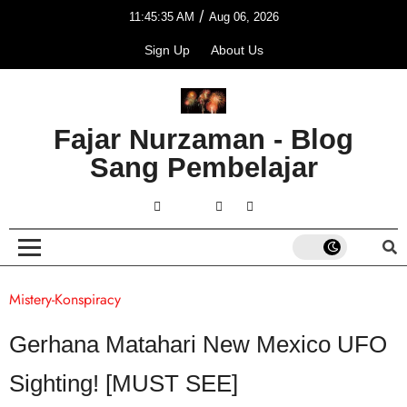
/
11:45:35 AM
Aug 06, 2026
Sign Up
About Us
Fajar Nurzaman - Blog
Sang Pembelajar
Mistery-Konspiracy
Gerhana Matahari New Mexico UFO
Sighting! [MUST SEE]