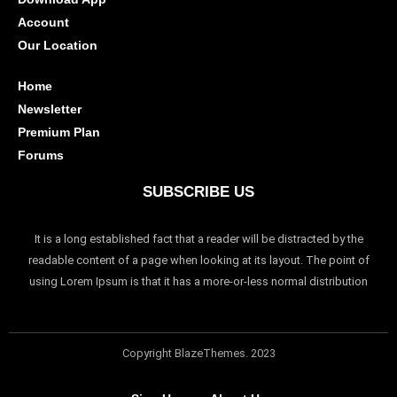
Account
Our Location
Home
Newsletter
Premium Plan
Forums
SUBSCRIBE US
It is a long established fact that a reader will be distracted by the
readable content of a page when looking at its layout. The point of
using Lorem Ipsum is that it has a more-or-less normal distribution
Copyright BlazeThemes. 2023