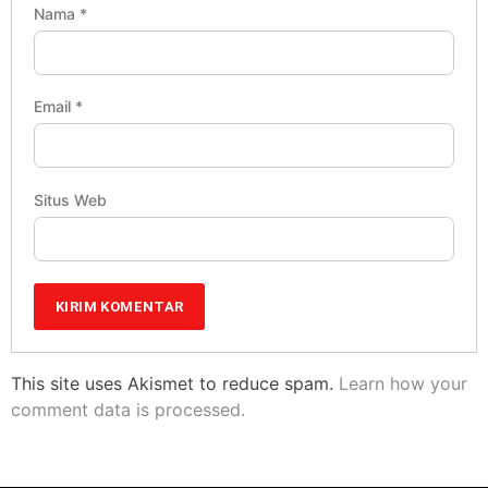
Nama
*
Email
*
Situs Web
This site uses Akismet to reduce spam.
Learn how your
comment data is processed.