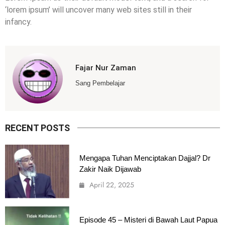
‘lorem ipsum’ will uncover many web sites still in their
infancy.
Fajar Nur Zaman
Sang Pembelajar
RECENT POSTS
Mengapa Tuhan Menciptakan Dajjal? Dr
Zakir Naik Dijawab
April 22, 2025
Episode 45 – Misteri di Bawah Laut Papua