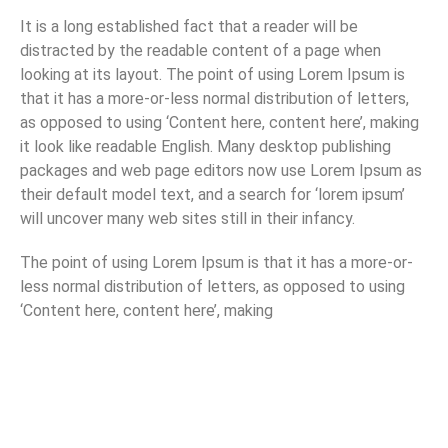
It is a long established fact that a reader will be
distracted by the readable content of a page when
looking at its layout. The point of using Lorem Ipsum is
that it has a more-or-less normal distribution of letters,
as opposed to using ‘Content here, content here’, making
it look like readable English. Many desktop publishing
packages and web page editors now use Lorem Ipsum as
their default model text, and a search for ‘lorem ipsum’
will uncover many web sites still in their infancy.
The point of using Lorem Ipsum is that it has a more-or-
less normal distribution of letters, as opposed to using
‘Content here, content here’, making