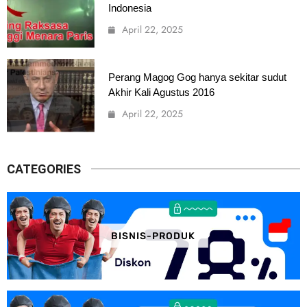
Indonesia
April 22, 2025
Perang Magog Gog hanya sekitar sudut
Akhir Kali Agustus 2016
April 22, 2025
CATEGORIES
BISNIS-PRODUK