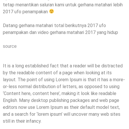
tetap menantikan saluran kami untuk gerhana matahari lebih
2017 ufo penampakan
Datang gerhana matahari total berikutnya 2017 ufo
penampakan dan video gerhana matahari 2017 yang hidup
source
It is a long established fact that a reader will be distracted
by the readable content of a page when looking at its
layout. The point of using Lorem Ipsum is that it has a more-
or-less normal distribution of letters, as opposed to using
‘Content here, content here’, making it look like readable
English. Many desktop publishing packages and web page
editors now use Lorem Ipsum as their default model text,
and a search for ‘lorem ipsum’ will uncover many web sites
still in their infancy.