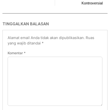
Kontroversial
TINGGALKAN BALASAN
Alamat email Anda tidak akan dipublikasikan.
Ruas
yang wajib ditandai
*
Komentar
*