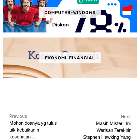
COMPUTER-WINDOWS
EKONOMI-FINANCIAL
Previous
Next
Mohon doanya yg tulus
Masih Misteri: Ini
utk kebaikan n
Warisan Terakhir
kesehatan …
Stephen Hawking Yang