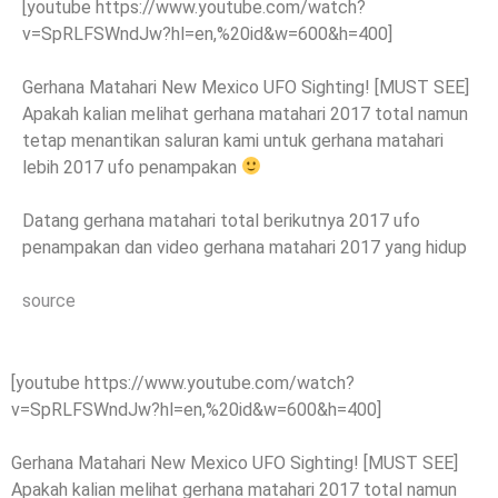
[youtube https://www.youtube.com/watch?
v=SpRLFSWndJw?hl=en,%20id&w=600&h=400]
Gerhana Matahari New Mexico UFO Sighting! [MUST SEE]
Apakah kalian melihat gerhana matahari 2017 total namun
tetap menantikan saluran kami untuk gerhana matahari
lebih 2017 ufo penampakan
Datang gerhana matahari total berikutnya 2017 ufo
penampakan dan video gerhana matahari 2017 yang hidup
source
[youtube https://www.youtube.com/watch?
v=SpRLFSWndJw?hl=en,%20id&w=600&h=400]
Gerhana Matahari New Mexico UFO Sighting! [MUST SEE]
Apakah kalian melihat gerhana matahari 2017 total namun