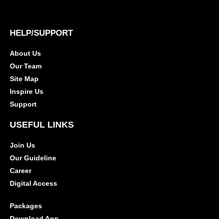
HELP/SUPPORT
About Us
Our Team
Site Map
Inspire Us
Support
USEFUL LINKS
Join Us
Our Guideline
Career
Digital Access
Packages
Download App