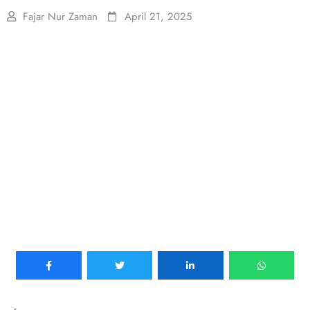
Fajar Nur Zaman
April 21, 2025