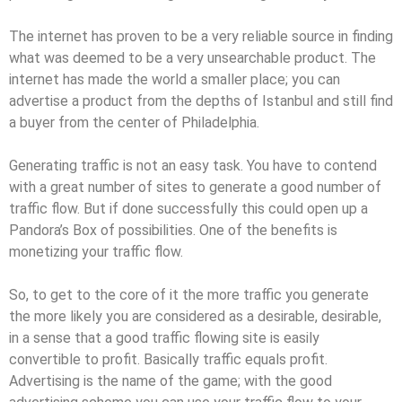
The internet has proven to be a very reliable source in finding
what was deemed to be a very unsearchable product. The
internet has made the world a smaller place; you can
advertise a product from the depths of Istanbul and still find
a buyer from the center of Philadelphia.
Generating traffic is not an easy task. You have to contend
with a great number of sites to generate a good number of
traffic flow. But if done successfully this could open up a
Pandora’s Box of possibilities. One of the benefits is
monetizing your traffic flow.
So, to get to the core of it the more traffic you generate
the more likely you are considered as a desirable, desirable,
in a sense that a good traffic flowing site is easily
convertible to profit. Basically traffic equals profit.
Advertising is the name of the game; with the good