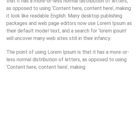
that it has a more-or-less normal distribution of letters,
as opposed to using ‘Content here, content here’, making
it look like readable English. Many desktop publishing
packages and web page editors now use Lorem Ipsum as
their default model text, and a search for ‘lorem ipsum’
will uncover many web sites still in their infancy.
The point of using Lorem Ipsum is that it has a more-or-
less normal distribution of letters, as opposed to using
‘Content here, content here’, making