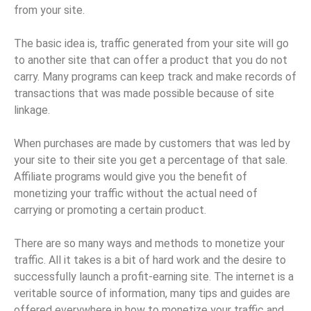
from your site.
The basic idea is, traffic generated from your site will go
to another site that can offer a product that you do not
carry. Many programs can keep track and make records of
transactions that was made possible because of site
linkage.
When purchases are made by customers that was led by
your site to their site you get a percentage of that sale.
Affiliate programs would give you the benefit of
monetizing your traffic without the actual need of
carrying or promoting a certain product.
There are so many ways and methods to monetize your
traffic. All it takes is a bit of hard work and the desire to
successfully launch a profit-earning site. The internet is a
veritable source of information, many tips and guides are
offered everywhere in how to monetize your traffic and