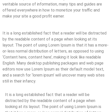
veritable source of information, many tips and guides are
offered everywhere in how to monetize your traffic and
make your site a good profit earner.
It is a long established fact that a reader will be distracted
by the readable content of a page when looking at its
layout. The point of using Lorem Ipsum is that it has a more-
or-less normal distribution of letters, as opposed to using
‘Content here, content here’, making it look like readable
English. Many desktop publishing packages and web page
editors now use Lorem Ipsum as their default model text,
and a search for ‘lorem ipsum’ will uncover many web sites
still in their infancy.
It is a long established fact that a reader will be
distracted by the readable content of a page when
looking at its layout. The point of using Lorem Ipsum is