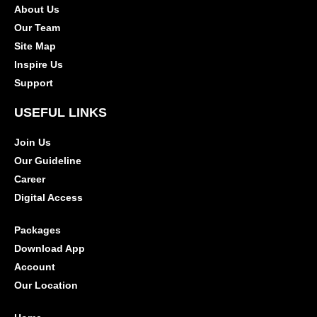
About Us
Our Team
Site Map
Inspire Us
Support
USEFUL LINKS
Join Us
Our Guideline
Career
Digital Access
Packages
Download App
Account
Our Location