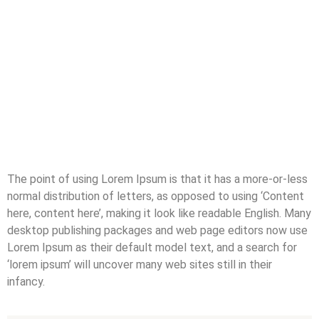
The point of using Lorem Ipsum is that it has a more-or-less
normal distribution of letters, as opposed to using ‘Content
here, content here’, making it look like readable English. Many
desktop publishing packages and web page editors now use
Lorem Ipsum as their default model text, and a search for
‘lorem ipsum’ will uncover many web sites still in their
infancy.