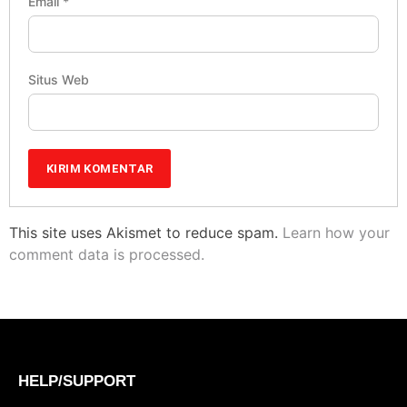
Email
*
Situs Web
This site uses Akismet to reduce spam.
Learn how your
comment data is processed.
HELP/SUPPORT