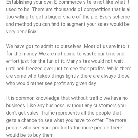
Establishing your own E-commerce site is not like what it
used to be. There are thousands of competition that is all
too willing to get a bigger share of the pie. Every scheme
and method you can find to augment your sales would be
very beneficial.
We have got to admit to ourselves. Most of us are into it
for the money. We are not going to waste our time and
effort just for the fun of it. Many sites would not wait
until hell freezes over just to see their profits. While there
are some who takes things lightly there are always those
who would rather see profit any given day.
It is common knowledge that without traffic we have no
business. Like any business, without any customers you
don’t get sales. Traffic represents all the people that
gets a chance to see what you have to offer. The more
people who see your products the more people there
would be to buy them.