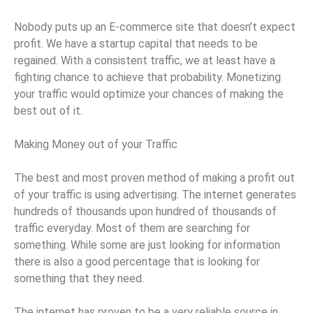
Nobody puts up an E-commerce site that doesn’t expect
profit. We have a startup capital that needs to be
regained. With a consistent traffic, we at least have a
fighting chance to achieve that probability. Monetizing
your traffic would optimize your chances of making the
best out of it.
Making Money out of your Traffic
The best and most proven method of making a profit out
of your traffic is using advertising. The internet generates
hundreds of thousands upon hundred of thousands of
traffic everyday. Most of them are searching for
something. While some are just looking for information
there is also a good percentage that is looking for
something that they need.
The internet has proven to be a very reliable source in