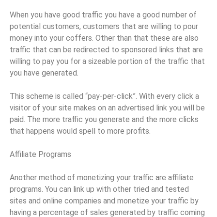
When you have good traffic you have a good number of
potential customers, customers that are willing to pour
money into your coffers. Other than that these are also
traffic that can be redirected to sponsored links that are
willing to pay you for a sizeable portion of the traffic that
you have generated.
This scheme is called “pay-per-click”. With every click a
visitor of your site makes on an advertised link you will be
paid. The more traffic you generate and the more clicks
that happens would spell to more profits.
Affiliate Programs
Another method of monetizing your traffic are affiliate
programs. You can link up with other tried and tested
sites and online companies and monetize your traffic by
having a percentage of sales generated by traffic coming