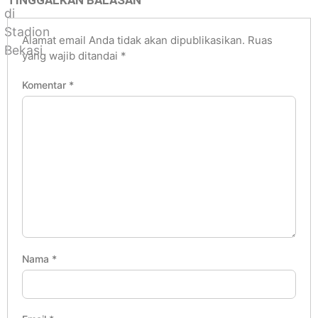
TINGGALKAN BALASAN
Alamat email Anda tidak akan dipublikasikan.
Ruas
yang wajib ditandai
*
Komentar
*
Nama
*