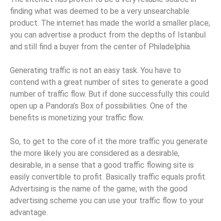
finding what was deemed to be a very unsearchable
product. The internet has made the world a smaller place;
you can advertise a product from the depths of Istanbul
and still find a buyer from the center of Philadelphia.
Generating traffic is not an easy task. You have to
contend with a great number of sites to generate a good
number of traffic flow. But if done successfully this could
open up a Pandora’s Box of possibilities. One of the
benefits is monetizing your traffic flow.
So, to get to the core of it the more traffic you generate
the more likely you are considered as a desirable,
desirable, in a sense that a good traffic flowing site is
easily convertible to profit. Basically traffic equals profit.
Advertising is the name of the game; with the good
advertising scheme you can use your traffic flow to your
advantage.