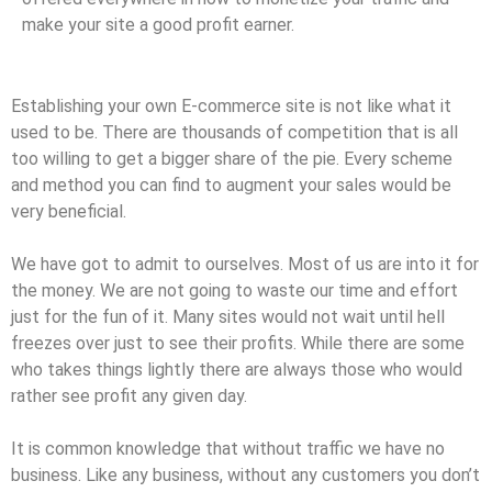
make your site a good profit earner.
Establishing your own E-commerce site is not like what it
used to be. There are thousands of competition that is all
too willing to get a bigger share of the pie. Every scheme
and method you can find to augment your sales would be
very beneficial.
We have got to admit to ourselves. Most of us are into it for
the money. We are not going to waste our time and effort
just for the fun of it. Many sites would not wait until hell
freezes over just to see their profits. While there are some
who takes things lightly there are always those who would
rather see profit any given day.
It is common knowledge that without traffic we have no
business. Like any business, without any customers you don’t