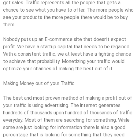
get sales. Traffic represents all the people that gets a
chance to see what you have to offer. The more people who
see your products the more people there would be to buy
them.
Nobody puts up an E-commerce site that doesn’t expect
profit. We have a startup capital that needs to be regained.
With a consistent traffic, we at least have a fighting chance
to achieve that probability. Monetizing your traffic would
optimize your chances of making the best out of it.
Making Money out of your Traffic
The best and most proven method of making a profit out of
your traffic is using advertising. The internet generates
hundreds of thousands upon hundred of thousands of traffic
everyday. Most of them are searching for something. While
some are just looking for information there is also a good
percentage that is looking for something that they need.