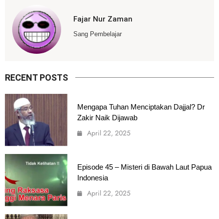
Fajar Nur Zaman
Sang Pembelajar
RECENT POSTS
Mengapa Tuhan Menciptakan Dajjal? Dr
Zakir Naik Dijawab
April 22, 2025
Episode 45 – Misteri di Bawah Laut Papua
Indonesia
April 22, 2025