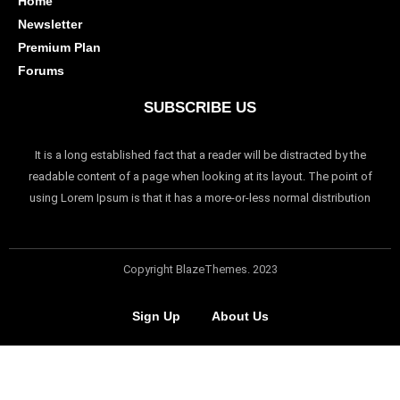
Home
Newsletter
Premium Plan
Forums
SUBSCRIBE US
It is a long established fact that a reader will be distracted by the
readable content of a page when looking at its layout. The point of
using Lorem Ipsum is that it has a more-or-less normal distribution
Copyright BlazeThemes. 2023
Sign Up
About Us