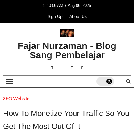
/
9:10:06 AM
Aug 06, 2026
Sign Up
About Us
Fajar Nurzaman - Blog
Sang Pembelajar
SEO-Website
How To Monetize Your Traffic So You
Get The Most Out Of It