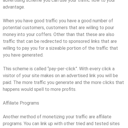
advertising scheme you can use your traffic flow to your
advantage.
When you have good traffic you have a good number of
potential customers, customers that are willing to pour
money into your coffers. Other than that these are also
traffic that can be redirected to sponsored links that are
willing to pay you for a sizeable portion of the traffic that
you have generated.
This scheme is called “pay-per-click”. With every click a
visitor of your site makes on an advertised link you will be
paid. The more traffic you generate and the more clicks that
happens would spell to more profits.
Affiliate Programs
Another method of monetizing your traffic are affiliate
programs. You can link up with other tried and tested sites