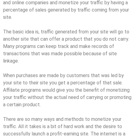
and online companies and monetize your traffic by having a
percentage of sales generated by traffic coming from your
site.
The basic idea is, traffic generated from your site will go to
another site that can offer a product that you do not carry.
Many programs can keep track and make records of
transactions that was made possible because of site
linkage.
When purchases are made by customers that was led by
your site to their site you get a percentage of that sale.
Affiliate programs would give you the benefit of monetizing
your traffic without the actual need of carrying or promoting
a certain product.
There are so many ways and methods to monetize your
traffic. All it takes is a bit of hard work and the desire to
successfully launch a profit-earning site. The internet is a