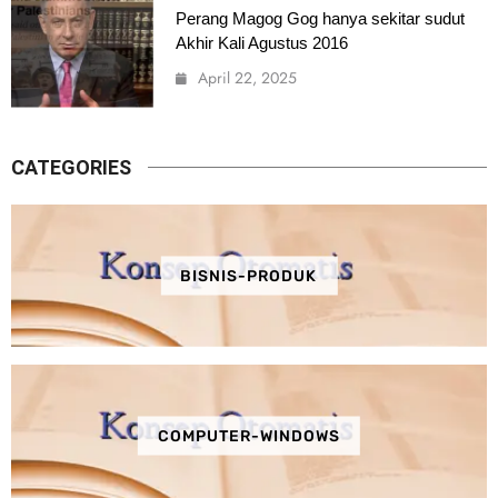
Perang Magog Gog hanya sekitar sudut
Akhir Kali Agustus 2016
April 22, 2025
CATEGORIES
BISNIS-PRODUK
COMPUTER-WINDOWS