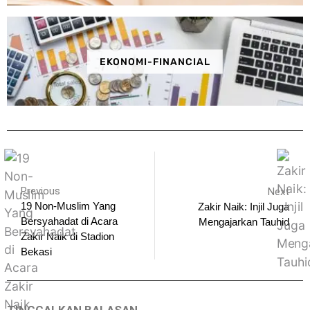
EKONOMI-FINANCIAL
Previous
Next
19 Non-Muslim Yang
Zakir Naik: Injil Juga
Bersyahadat di Acara
Mengajarkan Tauhid
Zakir Naik di Stadion
Bekasi