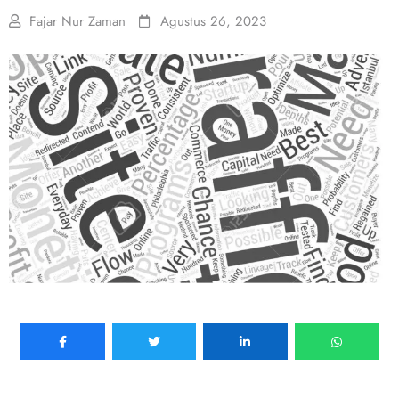
Fajar Nur Zaman
Agustus 26, 2023