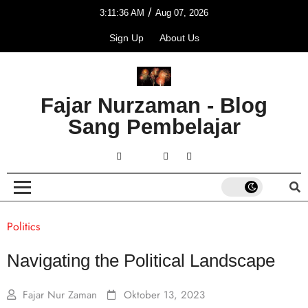
/
3:11:36 AM
Aug 07, 2026
Sign Up
About Us
Fajar Nurzaman - Blog
Sang Pembelajar
Politics
Navigating the Political Landscape
Fajar Nur Zaman
Oktober 13, 2023