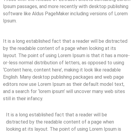
Ipsum passages, and more recently with desktop publishing
software like Aldus PageMaker including versions of Lorem
Ipsum.
It is a long established fact that a reader will be distracted
by the readable content of a page when looking at its
layout. The point of using Lorem Ipsum is that it has a more-
or-less normal distribution of letters, as opposed to using
‘Content here, content here’, making it look like readable
English. Many desktop publishing packages and web page
editors now use Lorem Ipsum as their default model text,
and a search for ‘lorem ipsum’ will uncover many web sites
still in their infancy.
It is a long established fact that a reader will be
distracted by the readable content of a page when
looking at its layout. The point of using Lorem Ipsum is