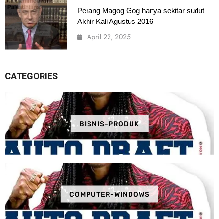
Perang Magog Gog hanya sekitar sudut
Akhir Kali Agustus 2016
April 22, 2025
CATEGORIES
BISNIS-PRODUK
COMPUTER-WINDOWS