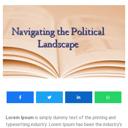
Lorem Ipsum
is simply dummy text of the printing and
typesetting industry. Lorem Ipsum has been the industry’s