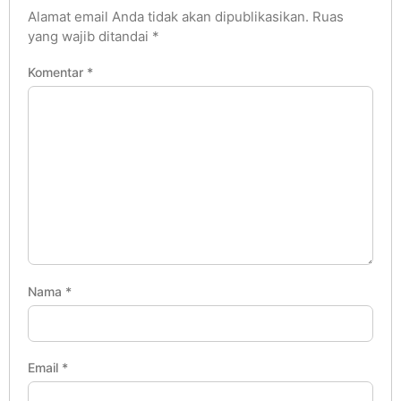
Alamat email Anda tidak akan dipublikasikan.
Ruas
yang wajib ditandai
*
Komentar
*
Nama
*
Email
*