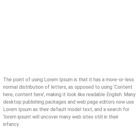
The point of using Lorem Ipsum is that it has a more-or-less
normal distribution of letters, as opposed to using ‘Content
here, content here’, making it look like readable English. Many
desktop publishing packages and web page editors now use
Lorem Ipsum as their default model text, and a search for
‘lorem ipsum’ will uncover many web sites still in their
infancy.