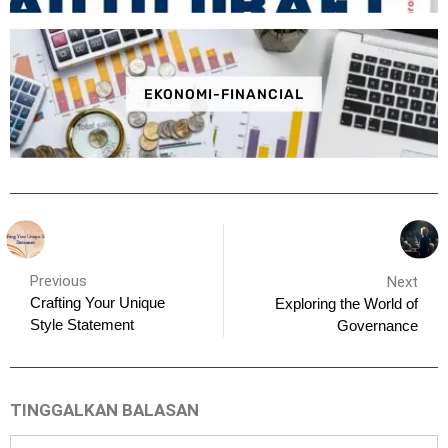
EKONOMI-FINANCIAL
Previous
Next
Crafting Your Unique
Exploring the World of
Style Statement
Governance
TINGGALKAN BALASAN