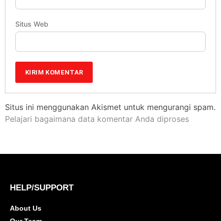
Situs Web
Situs ini menggunakan Akismet untuk mengurangi spam.
Pelajari bagaimana data komentar Anda diproses
HELP/SUPPORT
About Us