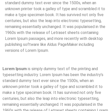
standard dummy text ever since the 1500s, when an
unknown printer took a galley of type and scrambled it to
make a type specimen book. It has survived not only five
centuries, but also the leap into electronic typesetting,
remaining essentially unchanged. It was popularised in the
1960s with the release of Letraset sheets containing
Lorem Ipsum passages, and more recently with desktop
publishing software like Aldus PageMaker including
versions of Lorem Ipsum.
Lorem Ipsum
is simply dummy text of the printing and
typesetting industry. Lorem Ipsum has been the industry’s
standard dummy text ever since the 1500s, when an
unknown printer took a galley of type and scrambled it to
make a type specimen book. It has survived not only five
centuries, but also the leap into electronic typesetting,
remaining essentially unchanged. It was popularised in the
1960s with the release of Letraset sheets containing Lorem