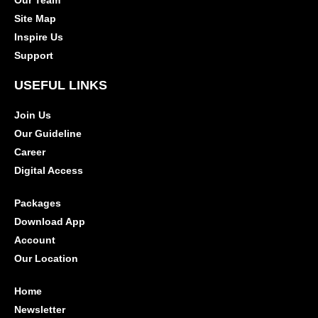
Our Team
Site Map
Inspire Us
Support
USEFUL LINKS
Join Us
Our Guideline
Career
Digital Access
Packages
Download App
Account
Our Location
Home
Newsletter