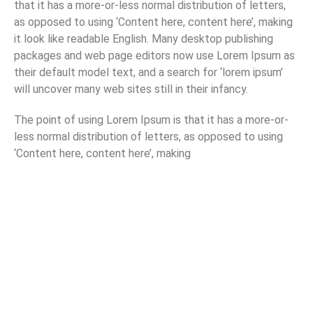
that it has a more-or-less normal distribution of letters,
as opposed to using ‘Content here, content here’, making
it look like readable English. Many desktop publishing
packages and web page editors now use Lorem Ipsum as
their default model text, and a search for ‘lorem ipsum’
will uncover many web sites still in their infancy.
The point of using Lorem Ipsum is that it has a more-or-
less normal distribution of letters, as opposed to using
‘Content here, content here’, making