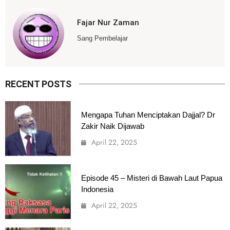
Fajar Nur Zaman
Sang Pembelajar
RECENT POSTS
Mengapa Tuhan Menciptakan Dajjal? Dr
Zakir Naik Dijawab
April 22, 2025
Episode 45 – Misteri di Bawah Laut Papua
Indonesia
April 22, 2025