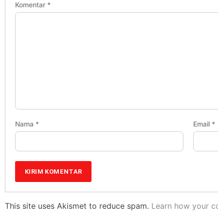
Komentar
*
Nama
*
Email
*
This site uses Akismet to reduce spam.
Learn how your c