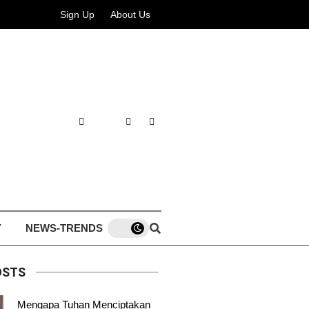
Sign Up
About Us
Y
NEWS-TRENDS
OSTS
Mengapa Tuhan Menciptakan