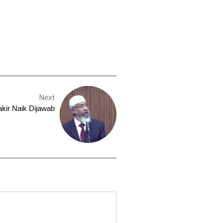
Next
kir Naik Dijawab