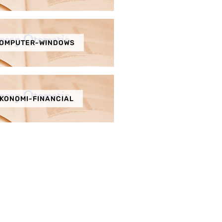
OMPUTER-WINDOWS
KONOMI-FINANCIAL