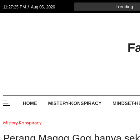
/
Trending
11:27:25 PM
Aug 05, 2026
F
HOME
MISTERY-KONSPIRACY
MINDSET-H
Mistery-Konspiracy
Perang Magog Gog hanya sekit