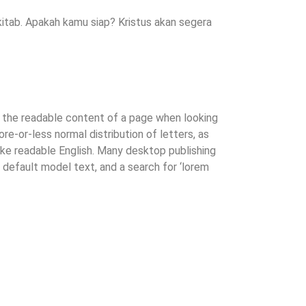
itab. Apakah kamu siap? Kristus akan segera
by the readable content of a page when looking
ore-or-less normal distribution of letters, as
like readable English. Many desktop publishing
efault model text, and a search for ‘lorem