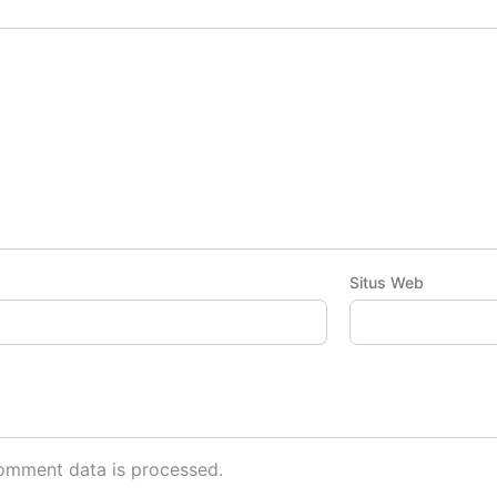
Situs Web
omment data is processed.