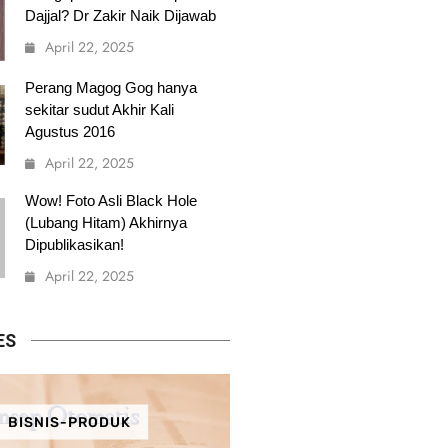
Dajjal? Dr Zakir Naik Dijawab
April 22, 2025
Perang Magog Gog hanya
sekitar sudut Akhir Kali
Agustus 2016
April 22, 2025
Wow! Foto Asli Black Hole
(Lubang Hitam) Akhirnya
Dipublikasikan!
April 22, 2025
ES
BISNIS-PRODUK