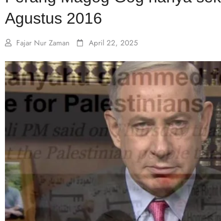
Agustus 2016
Fajar Nur Zaman
April 22, 2025