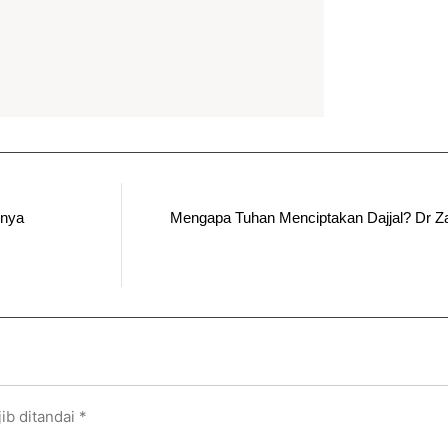
rnya
Mengapa Tuhan Menciptakan Dajjal? Dr Za
ib ditandai
*