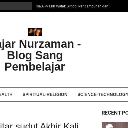
Isa Al-Masih Wafat: Simbol Pengampunan dan
Harapan Baru
7 Cara Efektif Belajar Bahasa Asing
איפה המקום הטוב ביותר לקבל עיסוי אצלי
Ghosting: Menghilang Tanpa Jejak, Tren Toxic
ajar Nurzaman -
yang Bikin Patah Hati
Bukan Seberapa Keras Kita Jatuh, tetapi
Blog Sang
Bagaimana Kita Bangkit Kembali
Dampak Fatherless: Ketika Anak Salah
Pembelajar
Mengartikan Cinta dan Kasih Sayang
EALTH
SPIRITUAL-RELIGION
SCIENCE-TECHNOLOG
RECENT P
ar sudut Akhir Kali