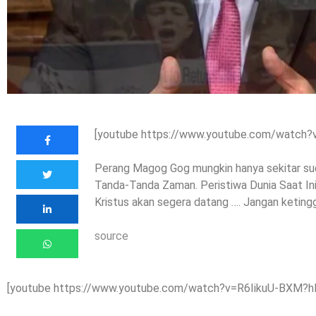
[youtube https://www.youtube.com/watch
Perang Magog Gog mungkin hanya sekitar sudu
Tanda-Tanda Zaman. Peristiwa Dunia Saat In
Kristus akan segera datang …. Jangan keting
source
[youtube https://www.youtube.com/watch?v=R6IikuU-BXM?