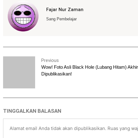
Fajar Nur Zaman
Sang Pembelajar
Previous
Wow! Foto Asli Black Hole (Lubang Hitam) Akhi
Dipublikasikan!
TINGGALKAN BALASAN
Alamat email Anda tidak akan dipublikasikan.
Ruas yang waj