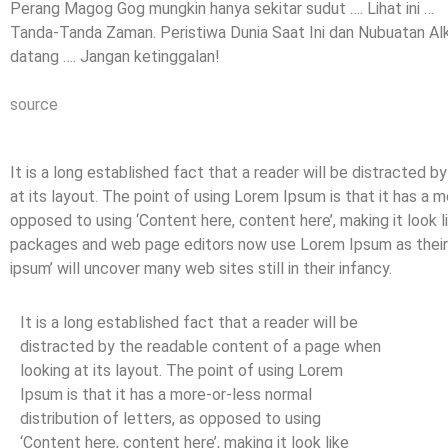
Perang Magog Gog mungkin hanya sekitar sudut …. Lihat ini …
Tanda-Tanda Zaman. Peristiwa Dunia Saat Ini dan Nubuatan Alk
datang …. Jangan ketinggalan!
source
It is a long established fact that a reader will be distracted 
at its layout. The point of using Lorem Ipsum is that it has a m
opposed to using ‘Content here, content here’, making it look 
packages and web page editors now use Lorem Ipsum as their d
ipsum’ will uncover many web sites still in their infancy.
It is a long established fact that a reader will be
distracted by the readable content of a page when
looking at its layout. The point of using Lorem
Ipsum is that it has a more-or-less normal
distribution of letters, as opposed to using
‘Content here, content here’, making it look like