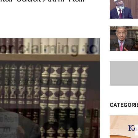
CATEGORI