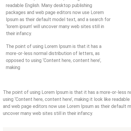
readable English. Many desktop publishing
packages and web page editors now use Lorem
Ipsum as their default model text, and a search for
‘lorem ipsum’ will uncover many web sites still in
their infancy.
The point of using Lorem Ipsum is that it has a
more-or-less normal distribution of letters, as
opposed to using ‘Content here, content here’,
making
The point of using Lorem Ipsum is that it has a more-or-less n
using ‘Content here, content here’, making it look like readab
and web page editors now use Lorem Ipsum as their default mod
uncover many web sites still in their infancy.