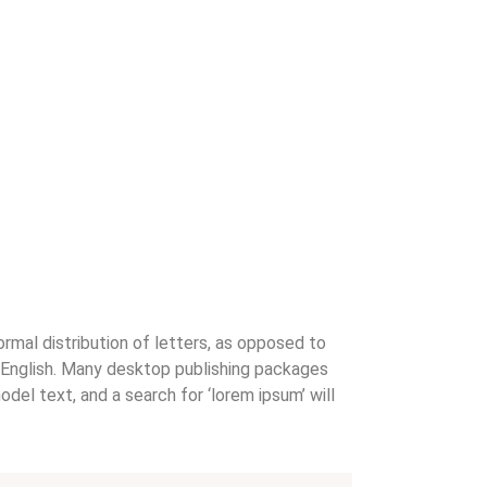
ormal distribution of letters, as opposed to
le English. Many desktop publishing packages
el text, and a search for ‘lorem ipsum’ will