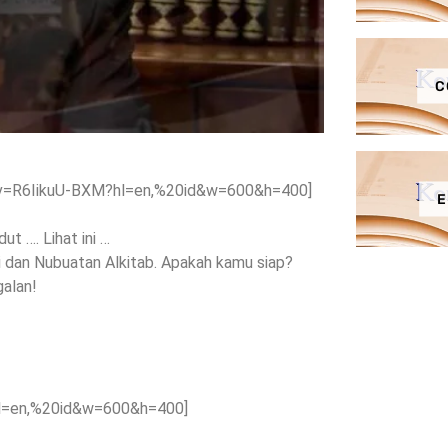
C
?v=R6IikuU-BXM?hl=en,%20id&w=600&h=400]
E
t …. Lihat ini …
i dan Nubuatan Alkitab. Apakah kamu siap?
galan!
hl=en,%20id&w=600&h=400]