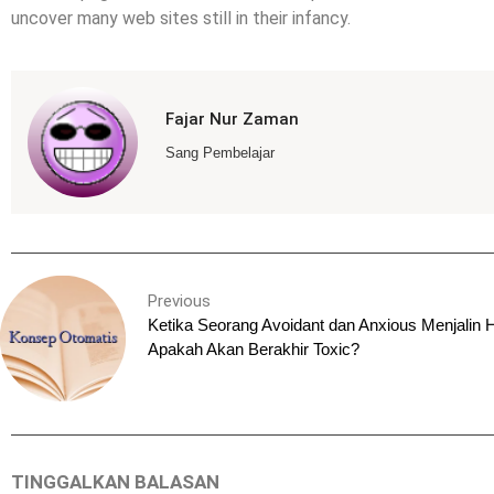
uncover many web sites still in their infancy.
Fajar Nur Zaman
Sang Pembelajar
Previous
Ketika Seorang Avoidant dan Anxious Menjalin 
Apakah Akan Berakhir Toxic?
TINGGALKAN BALASAN