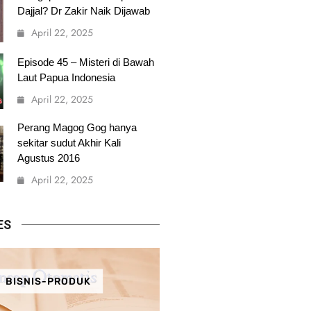
Dajjal? Dr Zakir Naik Dijawab
April 22, 2025
Episode 45 – Misteri di Bawah
Laut Papua Indonesia
April 22, 2025
Perang Magog Gog hanya
sekitar sudut Akhir Kali
Agustus 2016
April 22, 2025
ES
BISNIS-PRODUK