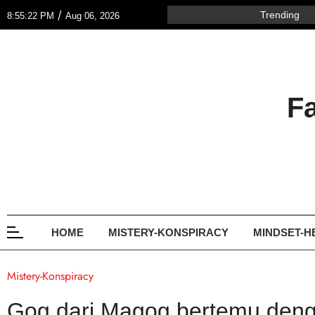
/
Trending
8:55:22 PM
Aug 06, 2026
F
HOME
MISTERY-KONSPIRACY
MINDSET-H
Mistery-Konspiracy
Gog dari Magog bertemu deng