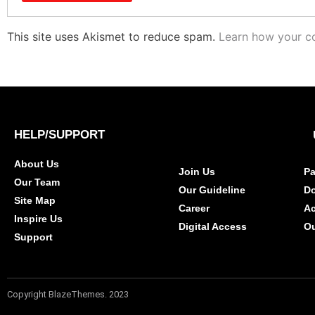
This site uses Akismet to reduce spam.
Learn how your c
HELP/SUPPORT
About Us
Join Us
Pa
Our Team
Our Guideline
D
Site Map
Career
A
Inspire Us
Digital Access
Ou
Support
Copyright BlazeThemes. 2023