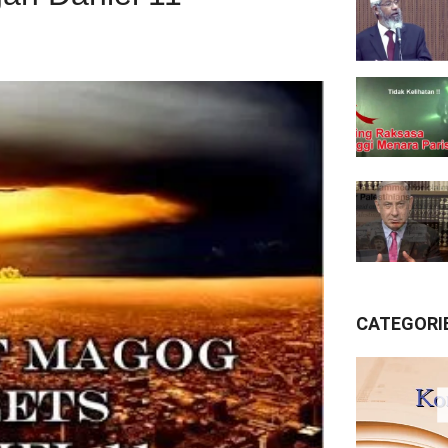
CATEGORI