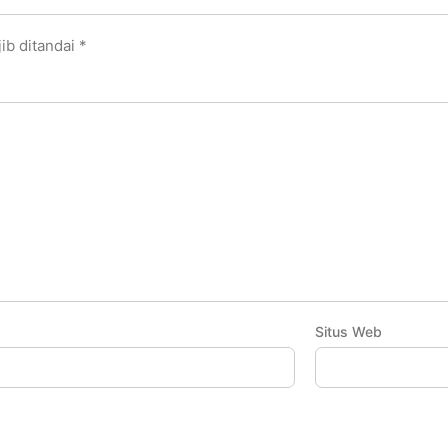
ib ditandai
*
Situs Web