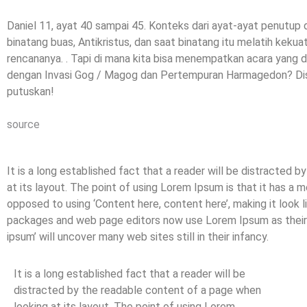
Daniel 11, ayat 40 sampai 45. Konteks dari ayat-ayat penutup d
binatang buas, Antikristus, dan saat binatang itu melatih kek
rencananya. . Tapi di mana kita bisa menempatkan acara yang di
dengan Invasi Gog / Magog dan Pertempuran Harmagedon? Disk
putuskan!
source
It is a long established fact that a reader will be distracted 
at its layout. The point of using Lorem Ipsum is that it has a m
opposed to using ‘Content here, content here’, making it look 
packages and web page editors now use Lorem Ipsum as their d
ipsum’ will uncover many web sites still in their infancy.
It is a long established fact that a reader will be
distracted by the readable content of a page when
looking at its layout. The point of using Lorem