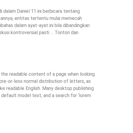
i dalam Daniel 11 ini berbicara tentang
uatannya, entitas tertentu mulai memecah
bahas dalam ayat-ayat ini bila dibandingkan
usi kontroversial pasti … Tonton dan
by the readable content of a page when looking
ore-or-less normal distribution of letters, as
like readable English. Many desktop publishing
efault model text, and a search for ‘lorem