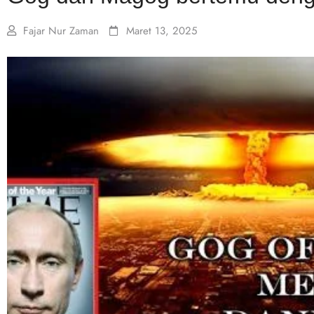
Fajar Nur Zaman
Maret 13, 2025