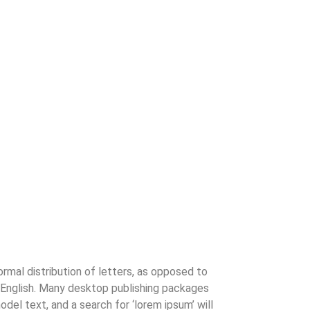
ormal distribution of letters, as opposed to
le English. Many desktop publishing packages
el text, and a search for ‘lorem ipsum’ will