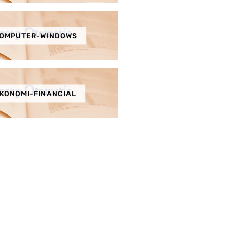
OMPUTER-WINDOWS
KONOMI-FINANCIAL