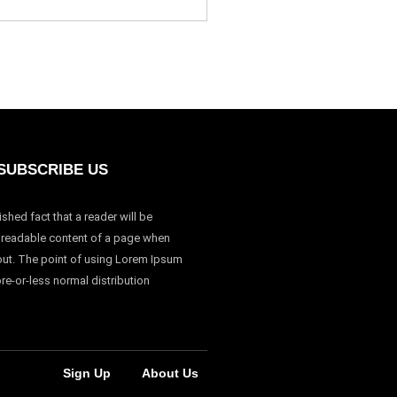
SUBSCRIBE US
lished fact that a reader will be
e readable content of a page when
yout. The point of using Lorem Ipsum
ore-or-less normal distribution
Sign Up
About Us