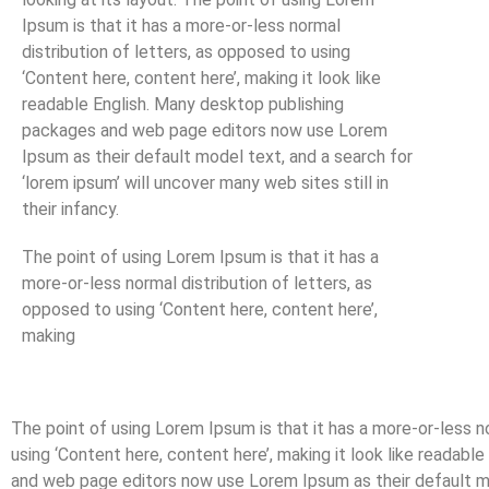
Ipsum is that it has a more-or-less normal
distribution of letters, as opposed to using
‘Content here, content here’, making it look like
readable English. Many desktop publishing
packages and web page editors now use Lorem
Ipsum as their default model text, and a search for
‘lorem ipsum’ will uncover many web sites still in
their infancy.
The point of using Lorem Ipsum is that it has a
more-or-less normal distribution of letters, as
opposed to using ‘Content here, content here’,
making
The point of using Lorem Ipsum is that it has a more-or-less n
using ‘Content here, content here’, making it look like readab
and web page editors now use Lorem Ipsum as their default mod