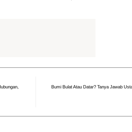
Hubungan,
Bumi Bulat Atau Datar? Tanya Jawab Us