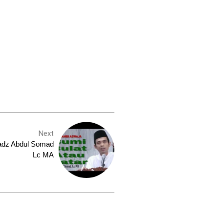
Next
tadz Abdul Somad
Lc MA