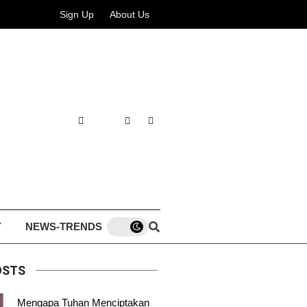
Sign Up
About Us
Y
NEWS-TRENDS
OSTS
Mengapa Tuhan Menciptakan