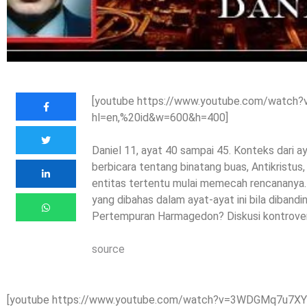
[youtube https://www.youtube.com/watc
hl=en,%20id&w=600&h=400]
Daniel 11, ayat 40 sampai 45. Konteks dari ay
berbicara tentang binatang buas, Antikristus,
entitas tertentu mulai memecah rencananya. 
yang dibahas dalam ayat-ayat ini bila diban
Pertempuran Harmagedon? Diskusi kontrovers
source
[youtube https://www.youtube.com/watch?v=3WDGMq7u7XY