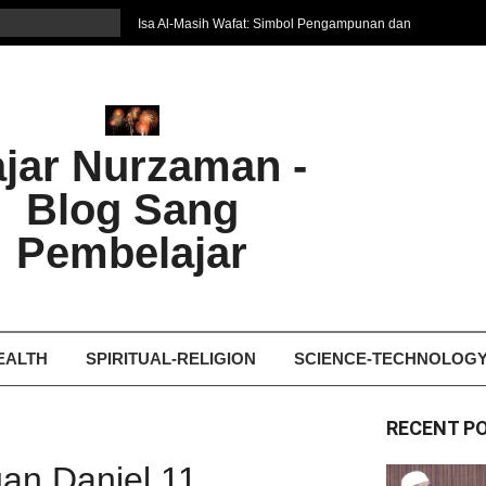
Isa Al-Masih Wafat: Simbol Pengampunan dan
Harapan Baru
7 Cara Efektif Belajar Bahasa Asing
איפה המקום הטוב ביותר לקבל עיסוי אצלי
Ghosting: Menghilang Tanpa Jejak, Tren Toxic
ajar Nurzaman -
yang Bikin Patah Hati
Bukan Seberapa Keras Kita Jatuh, tetapi
Blog Sang
Bagaimana Kita Bangkit Kembali
Dampak Fatherless: Ketika Anak Salah
Pembelajar
Mengartikan Cinta dan Kasih Sayang
EALTH
SPIRITUAL-RELIGION
SCIENCE-TECHNOLOG
RECENT P
an Daniel 11