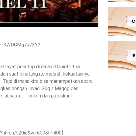
C
h?v=3WDGMq7u7XY?
E
at-ayat penutup di dalam Daniel 11 ini
 dan saat binatang itu melatih kekuatannya,
. Tapi di mana kita bisa menempatkan acara
dingkan dengan Invasi Gog / Magog dan
ial pasti … Tonton dan putuskan!
?hl=en,%20id&w=600&h=400]