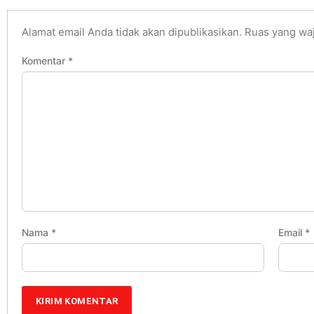
Alamat email Anda tidak akan dipublikasikan.
Ruas yang waj
Komentar
*
Nama
*
Email
*