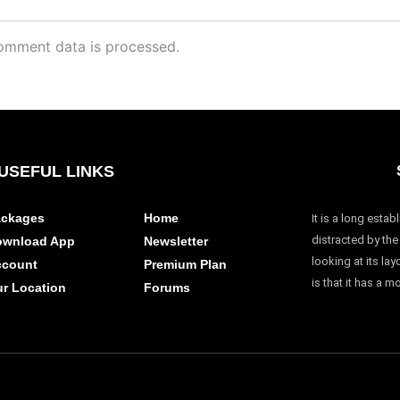
omment data is processed.
USEFUL LINKS
ckages
Home
It is a long estab
distracted by th
ownload App
Newsletter
looking at its la
ccount
Premium Plan
is that it has a m
r Location
Forums