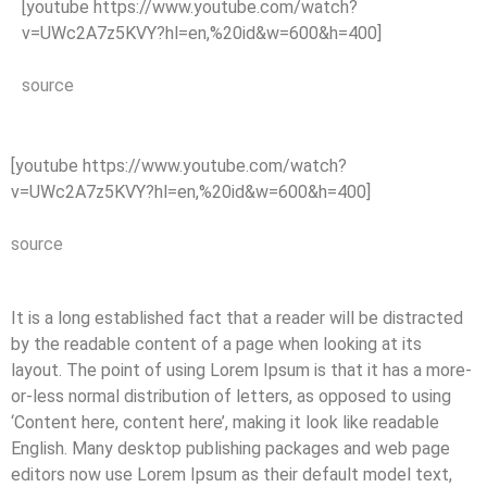
[youtube https://www.youtube.com/watch?
v=UWc2A7z5KVY?hl=en,%20id&w=600&h=400]
source
[youtube https://www.youtube.com/watch?
v=UWc2A7z5KVY?hl=en,%20id&w=600&h=400]
source
It is a long established fact that a reader will be distracted
by the readable content of a page when looking at its
layout. The point of using Lorem Ipsum is that it has a more-
or-less normal distribution of letters, as opposed to using
‘Content here, content here’, making it look like readable
English. Many desktop publishing packages and web page
editors now use Lorem Ipsum as their default model text,