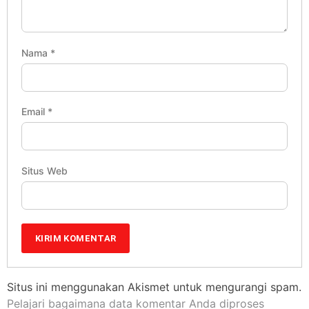
Nama
*
Email
*
Situs Web
Situs ini menggunakan Akismet untuk mengurangi spam.
Pelajari bagaimana data komentar Anda diproses