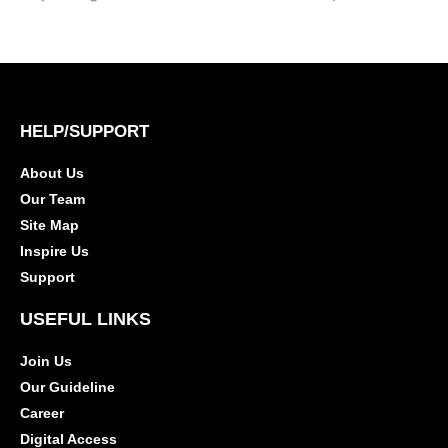
HELP/SUPPORT
About Us
Our Team
Site Map
Inspire Us
Support
USEFUL LINKS
Join Us
Our Guideline
Career
Digital Access