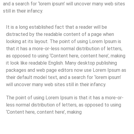
and a search for ‘lorem ipsum’ will uncover many web sites
still in their infancy.
It is a long established fact that a reader will be
distracted by the readable content of a page when
looking at its layout. The point of using Lorem Ipsum is
that it has a more-or-less normal distribution of letters,
as opposed to using ‘Content here, content here’, making
it look like readable English. Many desktop publishing
packages and web page editors now use Lorem Ipsum as
their default model text, and a search for ‘lorem ipsum’
will uncover many web sites still in their infancy.
The point of using Lorem Ipsum is that it has a more-or-
less normal distribution of letters, as opposed to using
‘Content here, content here’, making