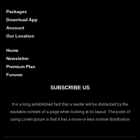
Packages
Download App
Account
Our Location
Home
Newsletter
Premium Plan
Forums
SUBSCRIBE US
It is a long established fact that a reader will be distracted by the
readable content of a page when looking at its layout. The point of
using Lorem Ipsum is that it has a more-or-less normal distribution