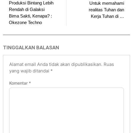
Produksi Bintang Lebih
Untuk memahami
Rendah di Galaksi
realitas Tuhan dan
Bima Sakti, Kenapa? :
Kerja Tuhan di …
Okezone Techno
TINGGALKAN BALASAN
Alamat email Anda tidak akan dipublikasikan.
Ruas
yang wajib ditandai
*
Komentar
*