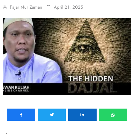
Fajar Nur Zaman
April 21, 2025