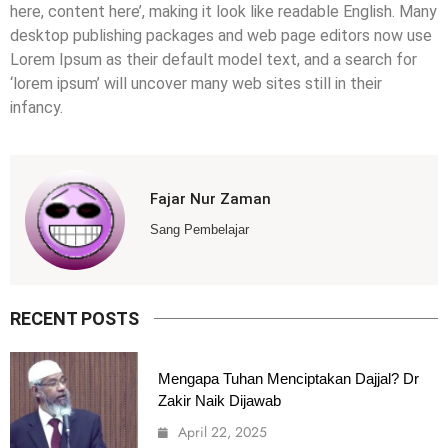
here, content here’, making it look like readable English. Many
desktop publishing packages and web page editors now use
Lorem Ipsum as their default model text, and a search for
‘lorem ipsum’ will uncover many web sites still in their
infancy.
Fajar Nur Zaman
Sang Pembelajar
RECENT POSTS
Mengapa Tuhan Menciptakan Dajjal? Dr
Zakir Naik Dijawab
April 22, 2025