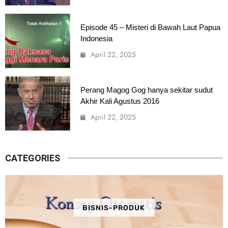
Episode 45 – Misteri di Bawah Laut Papua
Indonesia
April 22, 2025
Perang Magog Gog hanya sekitar sudut
Akhir Kali Agustus 2016
April 22, 2025
CATEGORIES
BISNIS-PRODUK