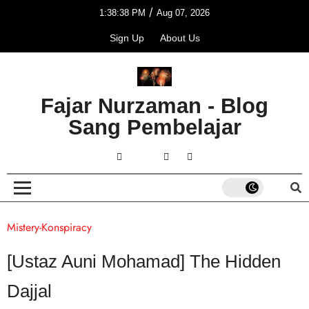
/
1:38:38 PM
Aug 07, 2026
Sign Up
About Us
Fajar Nurzaman - Blog
Sang Pembelajar
Mistery-Konspiracy
[Ustaz Auni Mohamad] The Hidden
Dajjal