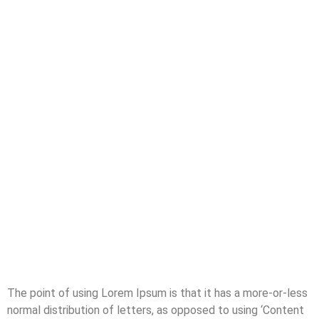
The point of using Lorem Ipsum is that it has a more-or-less
normal distribution of letters, as opposed to using ‘Content