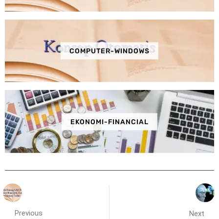
COMPUTER-WINDOWS
EKONOMI-FINANCIAL
Previous
Next