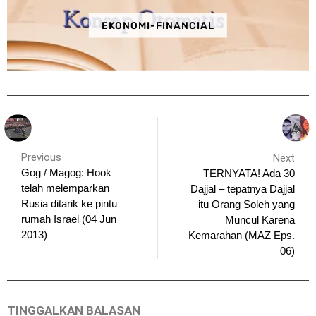
EKONOMI-FINANCIAL
Previous
Next
Gog / Magog: Hook
TERNYATA! Ada 30
telah melemparkan
Dajjal – tepatnya Dajjal
Rusia ditarik ke pintu
itu Orang Soleh yang
rumah Israel (04 Jun
Muncul Karena
2013)
Kemarahan (MAZ Eps.
06)
TINGGALKAN BALASAN