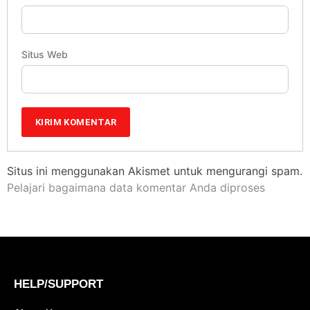
Situs Web
Situs ini menggunakan Akismet untuk mengurangi spam.
Pelajari bagaimana data komentar Anda diproses
HELP/SUPPORT