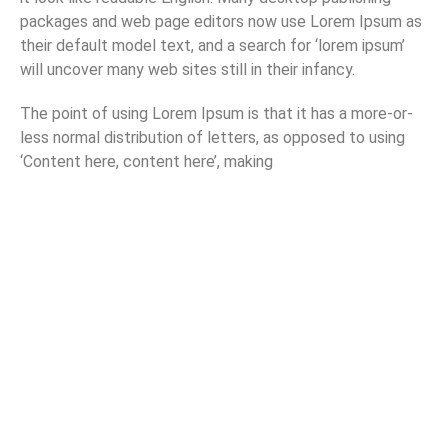
packages and web page editors now use Lorem Ipsum as
their default model text, and a search for ‘lorem ipsum’
will uncover many web sites still in their infancy.
The point of using Lorem Ipsum is that it has a more-or-
less normal distribution of letters, as opposed to using
‘Content here, content here’, making