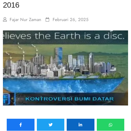
2016
Fajar Nur Zaman
Februari 26, 2025