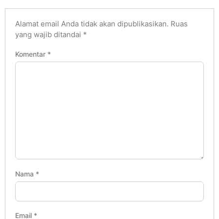
Alamat email Anda tidak akan dipublikasikan.
Ruas
yang wajib ditandai
*
Komentar
*
Nama
*
Email
*