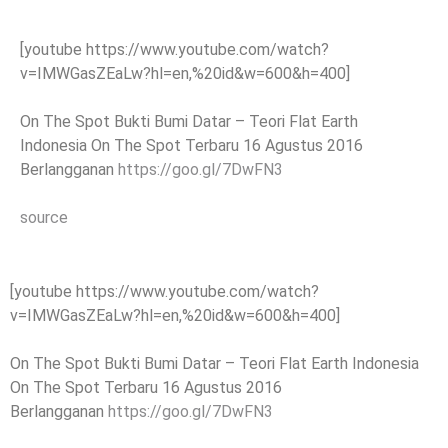
[youtube https://www.youtube.com/watch?
v=IMWGasZEaLw?hl=en,%20id&w=600&h=400]
On The Spot Bukti Bumi Datar – Teori Flat Earth
Indonesia On The Spot Terbaru 16 Agustus 2016
Berlangganan
https://goo.gl/7DwFN3
source
[youtube https://www.youtube.com/watch?
v=IMWGasZEaLw?hl=en,%20id&w=600&h=400]
On The Spot Bukti Bumi Datar – Teori Flat Earth Indonesia
On The Spot Terbaru 16 Agustus 2016
Berlangganan
https://goo.gl/7DwFN3