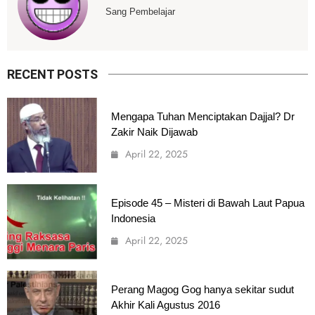
Sang Pembelajar
RECENT POSTS
Mengapa Tuhan Menciptakan Dajjal? Dr
Zakir Naik Dijawab
April 22, 2025
Episode 45 – Misteri di Bawah Laut Papua
Indonesia
April 22, 2025
Perang Magog Gog hanya sekitar sudut
Akhir Kali Agustus 2016