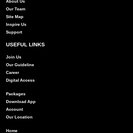
About Us
Our Team
Site Map
Inspire Us
Support
USEFUL LINKS
Join Us
Our Guideline
Career
Digital Access
Packages
Download App
Account
Our Location
Home