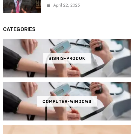
April 22, 2025
CATEGORIES
BISNIS-PRODUK
COMPUTER-WINDOWS