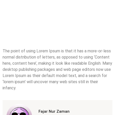
The point of using Lorem Ipsum is that it has a more-or-less
normal distribution of letters, as opposed to using ‘Content
here, content here’, making it look like readable English. Many
desktop publishing packages and web page editors now use
Lorem Ipsum as their default model text, and a search for
‘lorem ipsum’ will uncover many web sites still in their
infancy.
Fajar Nur Zaman