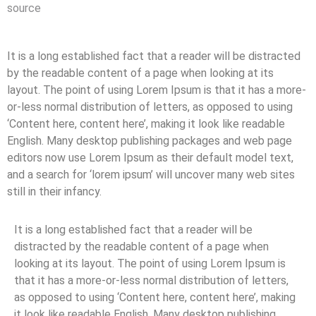
source
It is a long established fact that a reader will be distracted
by the readable content of a page when looking at its
layout. The point of using Lorem Ipsum is that it has a more-
or-less normal distribution of letters, as opposed to using
‘Content here, content here’, making it look like readable
English. Many desktop publishing packages and web page
editors now use Lorem Ipsum as their default model text,
and a search for ‘lorem ipsum’ will uncover many web sites
still in their infancy.
It is a long established fact that a reader will be
distracted by the readable content of a page when
looking at its layout. The point of using Lorem Ipsum is
that it has a more-or-less normal distribution of letters,
as opposed to using ‘Content here, content here’, making
it look like readable English. Many desktop publishing