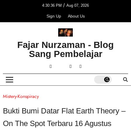
/
4:30:36 PM
Aug 07, 2026
Sign Up
About Us
Fajar Nurzaman - Blog
Sang Pembelajar
Mistery-Konspiracy
Bukti Bumi Datar Flat Earth Theory –
On The Spot Terbaru 16 Agustus